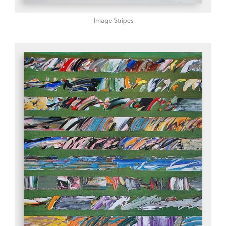
Image Stripes