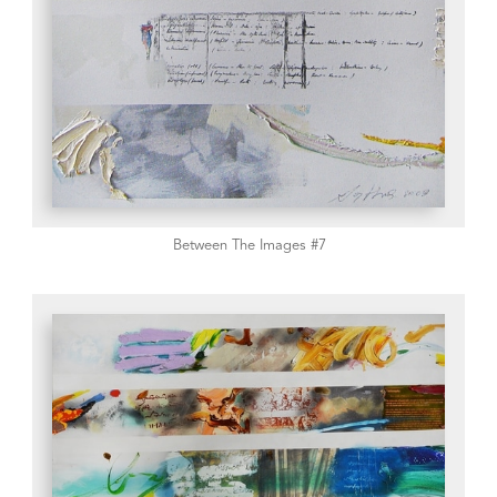
Between The Images #7