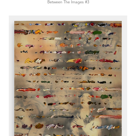
Between The Images #3