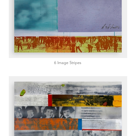
6 Image Stripes 