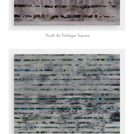
Youth At Trafalgar Square