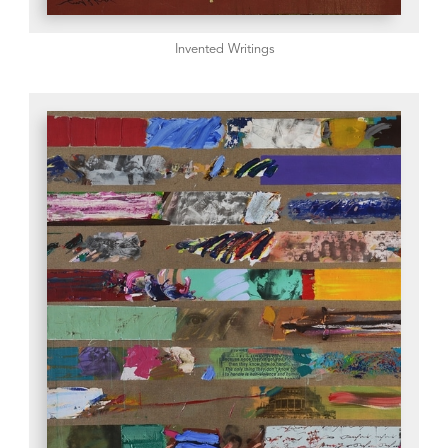
Invented Writings