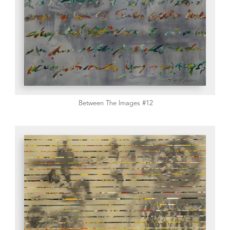
Between The Images #12