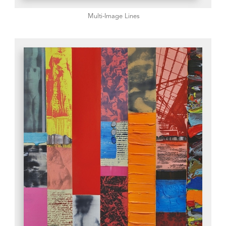
Multi-Image Lines