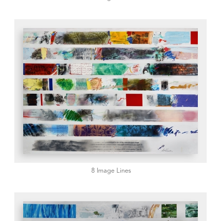
8 Image Lines