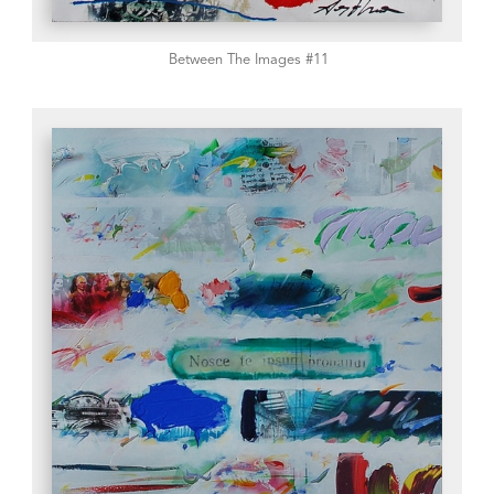
Between The Images #11