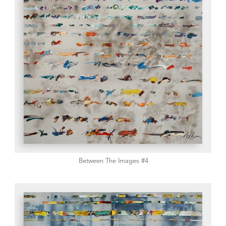
Between The Images #4