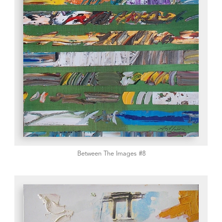
Between The Images #8