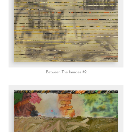
Between The Images #2