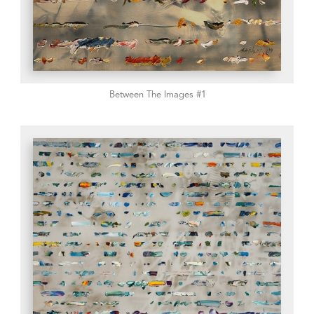
Between The Images #1