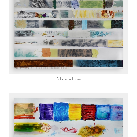
8 Image Lines