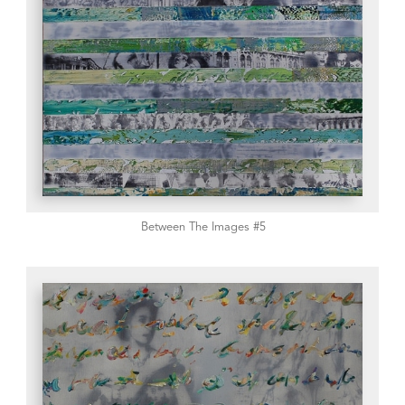
Between The Images #5