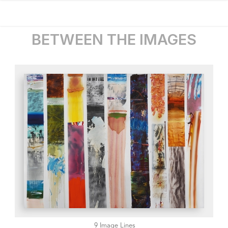
BETWEEN THE IMAGES
9 Image Lines