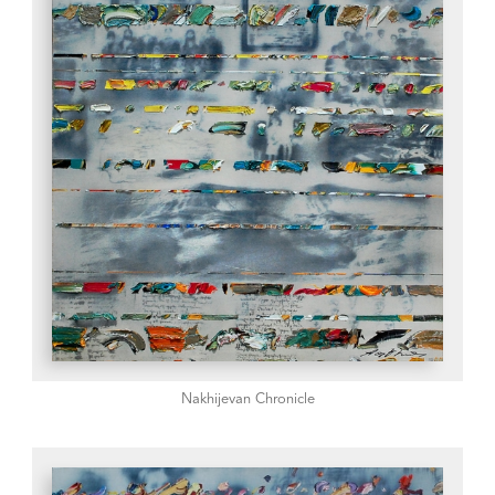
Nakhijevan Chronicle