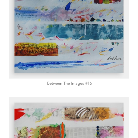
Between The Images #16