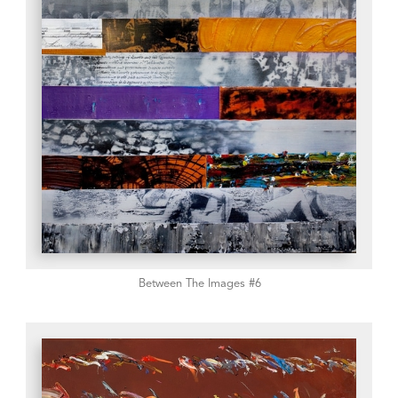
Between The Images #6