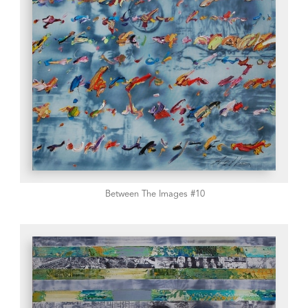
Between The Images #10