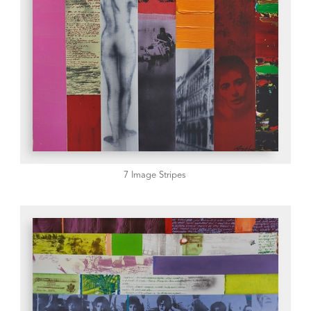
7 Image Stripes 