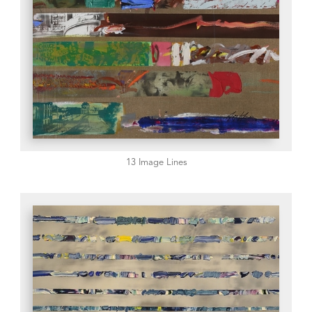
13 Image Lines