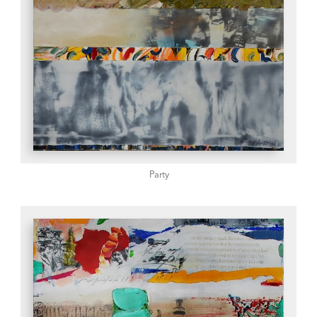
Party