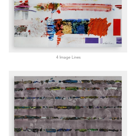
4 Image Lines