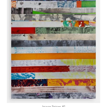
Image Stripes #1