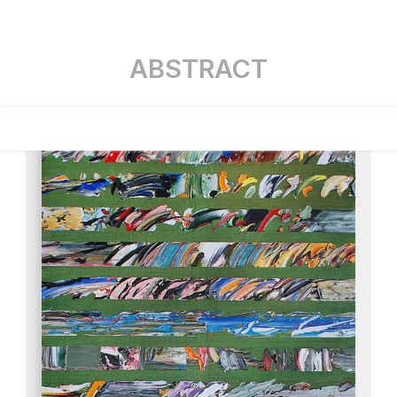
ABSTRACT