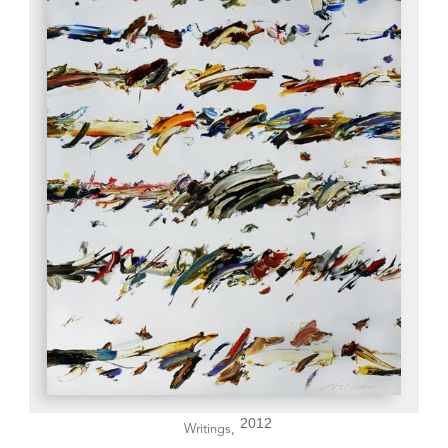
2012
Writings,