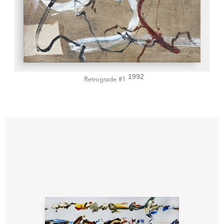
1992
Retrograde #1