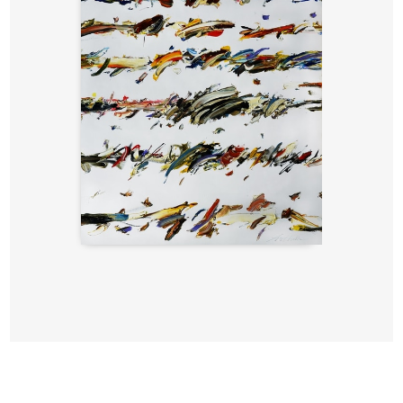
Writings,