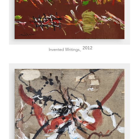
2012
Invented Writings,