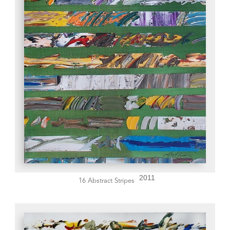
2011
16 Abstract Stripes 